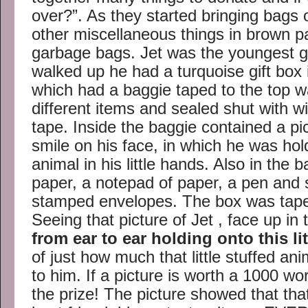
over?”. As they started bringing bags 
other miscellaneous things in brown p
garbage bags. Jet was the youngest 
walked up he had a turquoise gift box
which had a baggie taped to the top wa
different items and sealed shut with 
tape. Inside the baggie contained a p
smile on his face, in which he was hold
animal in his little hands. Also in the 
paper, a notepad of paper, a pen and 
stamped envelopes. The box was taped
Seeing that picture of Jet , face up in
from ear to ear holding onto this lit
of just how much that little stuffed a
to him. If a picture is worth a 1000 wo
the prize! The picture showed that that