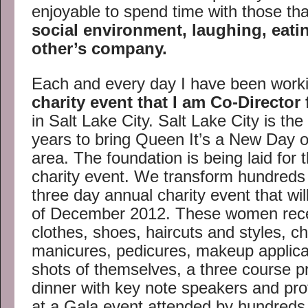
enjoyable to spend time with those tha
social environment, laughing, eati
other’s company.
Each and every day I have been workin
charity event that I am Co-Director 
in Salt Lake City. Salt Lake City is the
years to bring Queen It’s a New Day o
area. The foundation is being laid for
charity event. We transform hundreds 
three day annual charity event that wil
of December 2012. These women rec
clothes, shoes, haircuts and styles, c
manicures, pedicures, makeup applicat
shots of themselves, a three course p
dinner with key note speakers and pro
at a Gala event attended by hundreds