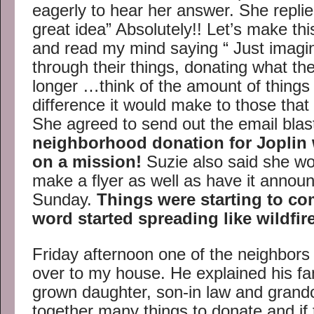
eagerly to hear her answer. She replie
great idea” Absolutely!! Let’s make t
and read my mind saying “ Just imagi
through their things, donating what th
longer …think of the amount of things
difference it would make to those tha
She agreed to send out the email blas
neighborhood donation for Joplin
on a mission!
Suzie also said she wo
make a flyer as well as have it annou
Sunday.
Things were starting to co
word started spreading like wildfire
Friday afternoon one of the neighbor
over to my house. He explained his fa
grown daughter, son-in law and grand
together many things to donate and if