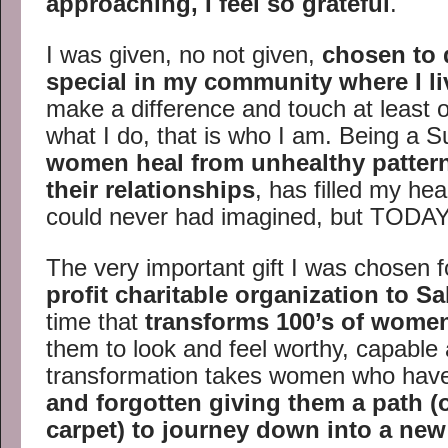
approaching, I feel so grateful
.
I was given, no not given,
chosen to 
special in my community where I li
make a difference and touch at least on
what I do, that is who I am. Being a
women heal from unhealthy pattern
their relationships
, has filled my hea
could never had imagined, but TODAY,
The very important gift I was chosen fo
profit charitable organization to Sa
time that
transforms 100’s of women
them to look and feel worthy, capable
transformation takes women who ha
and forgotten
giving them a path (o
carpet) to journey down into a ne