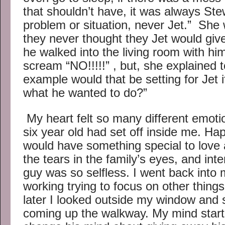
that shouldn’t have, it was always St
problem or situation, never Jet.” She 
they never thought they Jet would giv
he walked into the living room with him
scream “NO!!!!!” , but, she explained 
example would that be setting for Jet i
what he wanted to do?”
My heart felt so many different emotion
six year old had set off inside me. Ha
would have something special to love
the tears in the family’s eyes, and inten
guy was so selfless. I went back into 
working trying to focus on other thin
later I looked outside my window and 
coming up the walkway. My mind star