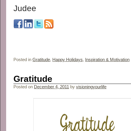
Judee
Posted in
Gratitude
,
Happy Holidays
,
Inspiration & Motivation
Gratitude
Posted on
December 4, 2011
by
visioningyourlife