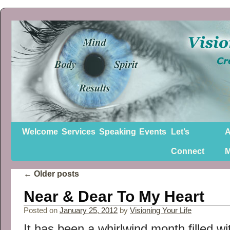
Welcome
Services
Speaking
Events
Let’s
A
Connect
←
Older posts
Near & Dear To My Heart
Posted on
January 25, 2012
by
Visioning Your Life
It has been a whirlwind month filled wi