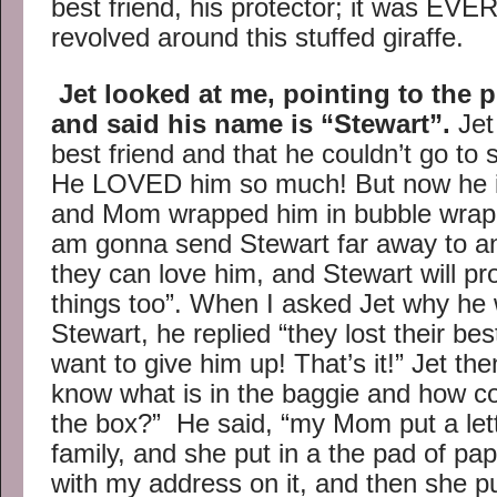
best friend, his protector; it was EV
revolved around this stuffed giraffe.
Jet looked at me, pointing to the p
and said his name is “Stewart”.
Jet
best friend and that he couldn’t go to 
He LOVED him so much! But now he is
and Mom wrapped him in bubble wrap “
am gonna send Stewart far away to anot
they can love him, and Stewart will pr
things too”. When I asked Jet why he 
Stewart, he replied “they lost their best
want to give him up! That’s it!” Jet t
know what is in the baggie and how c
the box?” He said, “my Mom put a let
family, and she put in a the pad of pa
with my address on it, and then she put