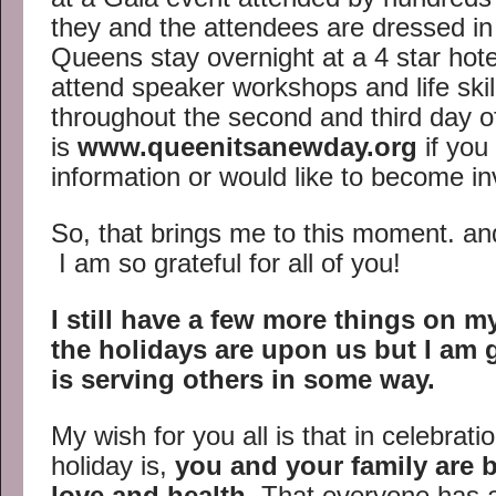
they and the attendees are dressed in 
Queens stay overnight at a 4 star hot
attend speaker workshops and life skil
throughout the second and third day o
is
www.queenitsanewday.org
if you
information or would like to become in
So, that brings me to this moment. and 
I am so grateful for all of you!
I still have a few more things on my
the holidays are upon us but I am g
is serving others in some way.
My wish for you all is that in celebrat
holiday is,
you and your family are b
love and health
. That everyone has 