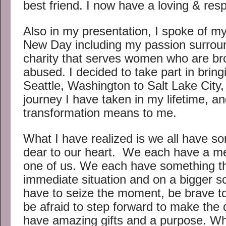
best friend. I now have a loving & resp
Also in my presentation, I spoke of m
New Day including my passion surround
charity that serves women who are bro
abused. I decided to take part in bring
Seattle, Washington to Salt Lake City
journey I have taken in my lifetime, a
transformation means to me.
What I have realized is we all have so
dear to our heart. We each have a m
one of us. We each have something t
immediate situation and on a bigger sc
have to seize the moment, be brave to
be afraid to step forward to make the
have amazing gifts and a purpose. Wh