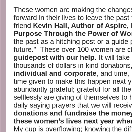
These women are making the changes
forward in their lives to leave the past
friend
Kevin Hall, Author of Aspire,
Purpose Through the Power of Wo
the past as a hitching post or a guide 
future.” These over 100 women are ch
guidepost with our help
. It will tak
thousands of dollars in-kind donations
individual and corporate
, and time,
time given to make this happen next ye
abundantly grateful; grateful for all th
selflessly are giving of themselves to he
daily saying prayers that we will recei
donations and fundraise the mone
these women’s lives next year whe
My cup is overflowing; knowing the di