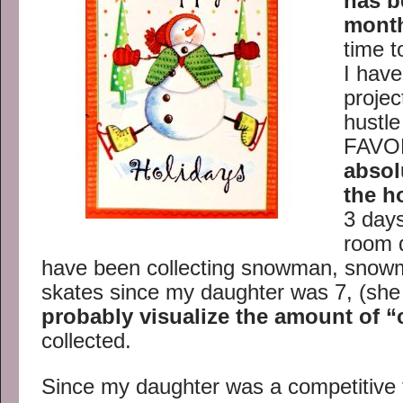
has b
mont
time t
I hav
projec
hustle
FAVOR
absol
the h
3 days
room 
have been collecting snowman, snowm
skates since my daughter was 7, (she
probably visualize the amount of “
collected.
Since my daughter was a competitive 