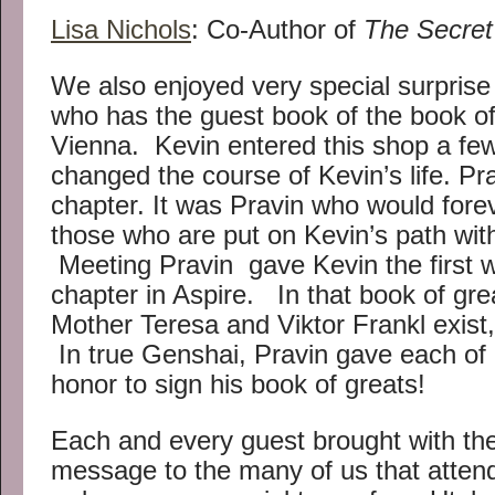
Lisa Nichols
: Co-Author of
The Secret
We also enjoyed very special surprise
who has the guest book of the book of 
Vienna. Kevin entered this shop a few
changed the course of Kevin’s life. Prav
chapter. It was Pravin who would for
those who are put on Kevin’s path w
Meeting Pravin gave Kevin the first wor
chapter in Aspire. In that book of grea
Mother Teresa and Viktor Frankl exis
In true Genshai, Pravin gave each of 
honor to sign his book of greats!
Each and every guest brought with th
message to the many of us that atten