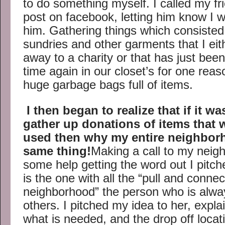
to do something myself. I called my f
post on facebook, letting him know I w
him. Gathering things which consisted
sundries and other garments that I eit
away to a charity or that has just be
time again in our closet’s for one reaso
huge garbage bags full of items.
I then began to realize that if it w
gather up donations of items that 
used then why my entire neighbor
same thing!
Making a call to my neighb
some help getting the word out I pitch
is the one with all the “pull and connec
neighborhood” the person who is always
others. I pitched my idea to her, expla
what is needed, and the drop off locat