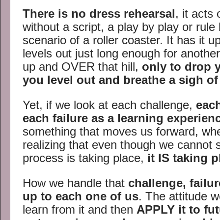
There is no dress rehearsal
, it act
without a script, a play by play or rule
scenario of a roller coaster. It has it 
levels out just long enough for another
up and OVER that hill,
only to drop 
you level out and breathe a sigh of 
Yet, if we look at each challenge,
eac
each failure as a learning experien
something that moves us forward, whet
realizing that even though we cannot 
process is taking place,
it IS taking 
How we handle that
challenge, failu
up to each one of us
. The attitude w
learn from it and then
APPLY it to fu