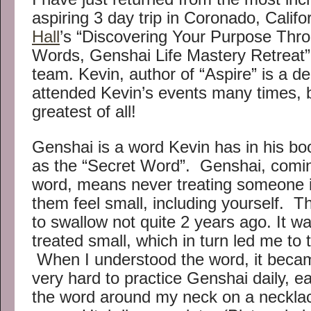
aspiring 3 day trip in Coronado, Calif
Hall
’s “Discovering Your Purpose Th
Words, Genshai Life Mastery Retreat” 
team. Kevin, author of “Aspire” is a de
attended Kevin’s events many times, b
greatest of all!
Genshai is a word Kevin has in his book;
as the “Secret Word”. Genshai, comi
word, means never treating someone 
them feel small, including yourself. 
to swallow not quite 2 years ago. It w
treated small, which in turn led me to 
When I understood the word, it bec
very hard to practice Genshai daily, e
the word around my neck on a necklac