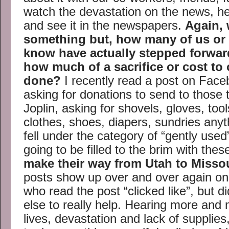
watch the devastation on the news, hea
and see it in the newspapers.
Again,
something but, how many of us or
know have actually stepped forwar
how much of a sacrifice or cost to 
done?
I recently read a post on Fac
asking for donations to send to those t
Joplin, asking for shovels, gloves, to
clothes, shoes, diapers, sundries anyt
fell under the category of “gently use
going to be filled to the brim with the
make their way from Utah to Misso
posts show up over and over again o
who read the post “clicked like”, but 
else to really help. Hearing more and 
lives, devastation and lack of supplies