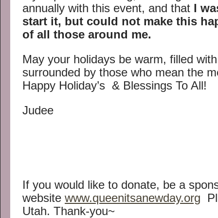
annually with this event, and that
I wa
start it, but could not make this h
of all those around me.
May your holidays be warm, filled wit
surrounded by those who mean the mo
Happy Holiday’s & Blessings To All!
Judee
If you would like to donate, be a spons
website
www.queenitsanewday.org
Ple
Utah. Thank-you~