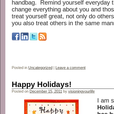
handbag. Remind yourself everyday tha
change everything about you and th
treat yourself great, not only do other
you also treat others in the same man
Posted in
Uncategorized
|
Leave a comment
Happy Holidays!
Posted on
December 15, 2011
by
visioningyourlife
I am s
Holid