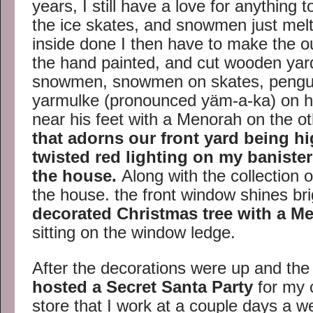
years, I still have a love for anything t
the ice skates, and snowmen just melt
inside done I then have to make the ou
the hand painted, and cut wooden yard
snowmen, snowmen on skates, pengui
yarmulke (pronounced yäm-a-ka) on his
near his feet with a Menorah on the ot
that adorns our front yard being hi
twisted red lighting on my banister
the house.
Along with the collection
the house. the front window shines bri
decorated Christmas tree with a Men
sitting on the window ledge.
After the decorations were up and the
hosted a Secret Santa Party
for my c
store that I work at a couple days a w