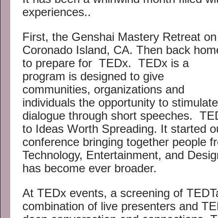
experiences..
First, the Genshai Mastery Retreat on
Coronado Island, CA. Then back hom
to prepare for TEDx. TEDx is a
program is designed to give
communities, organizations and
individuals the opportunity to stimulate
dialogue through short speeches. TED
to Ideas Worth Spreading. It started o
conference bringing together people f
Technology, Entertainment, and Design
has become ever broader.
At TEDx events, a screening of TEDT
combination of live presenters and T