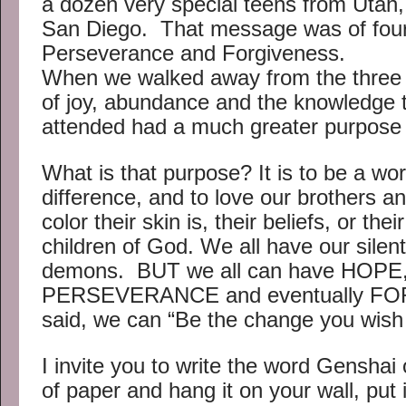
a dozen very special teens from Utah, 
San Diego. That message was of four 
Perseverance and Forgiveness.
When we walked away from the three d
of joy, abundance and the knowledge 
attended had a much greater purpose 
What is that purpose? It is to be a wo
difference, and to love our brothers a
color their skin is, their beliefs, or the
children of God. We all have our silen
demons. BUT we all can have HOPE
PERSEVERANCE and eventually FO
said, we can “Be the change you wish 
I invite you to write the word Genshai 
of paper and hang it on your wall, put i