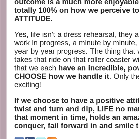
outcome is a much more enjoyable 
totally 100% on how we perceive to
ATTITUDE
.
Yes, life isn’t a dress rehearsal, they a
work in progress, a minute by minute,
year by year progress. The thing that
takes that ride on that roller coaster wi
that we each
have an incredible, pow
CHOOSE how we handle it
. Only th
exciting!
If we choose to have a positive att
twist and turn and dip,
LIFE no matt
that moment in time, holds an ama
conquer, fail forward in and smile 