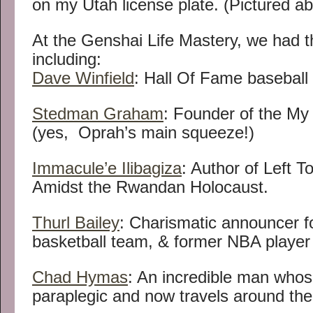
on my Utah license plate. (Pictured a
At the Genshai Life Mastery, we had t
including:
Dave Winfield
: Hall Of Fame baseball 
Stedman Graham
: Founder of the My
(yes, Oprah’s main squeeze!)
Immacule’e Ilibagiza
: Author of Left T
Amidst the Rwandan Holocaust.
Thurl Bailey
: Charismatic announcer f
basketball team, & former NBA player 
Chad Hymas
: An incredible man whose
paraplegic and now travels around the 