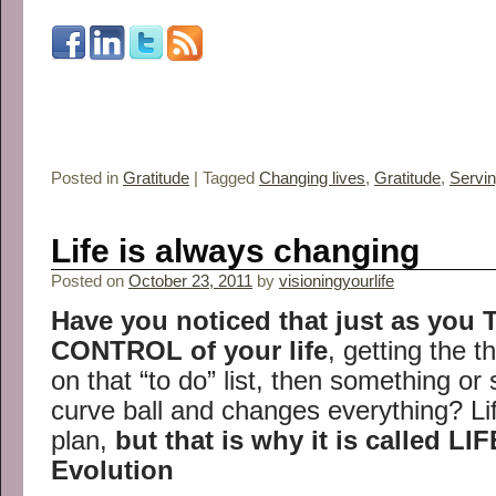
Posted in
Gratitude
|
Tagged
Changing lives
,
Gratitude
,
Servin
Life is always changing
Posted on
October 23, 2011
by
visioningyourlife
Have you noticed that just as you
CONTROL of your life
, getting the 
on that “to do” list, then something o
curve ball and changes everything? Li
plan,
but that is why it is called LIF
Evolution