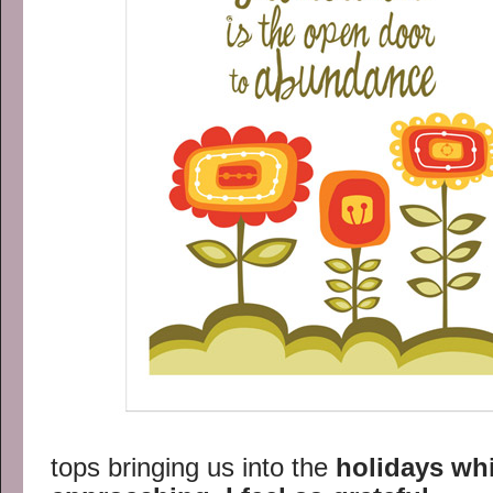
tops bringing us into the
holidays whi