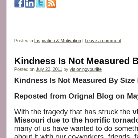
Posted in
Inspiration & Motivation
|
Leave a comment
Kindness Is Not Measured B
Posted on
July 22, 2011
by
visioningyourlife
Kindness Is Not Measured By Size 
Reposted from Orignal Blog on May
With the tragedy that has struck the
v
Missouri due to the horrific torna
many of us have wanted to do somethi
about it with our co-workers, friends,