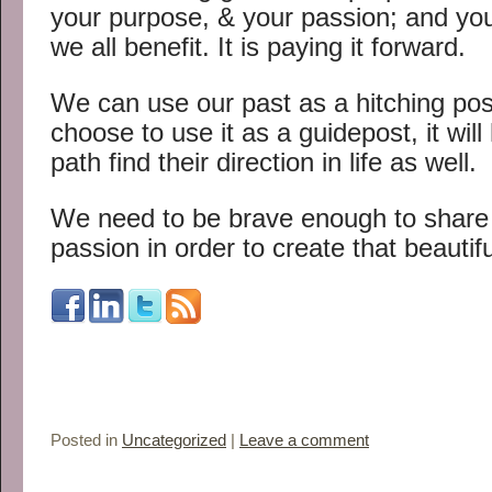
your purpose, & your passion; and you
we all benefit. It is paying it forward.
We can use our past as a hitching post
choose to use it as a guidepost, it will
path find their direction in life as well.
We need to be brave enough to shar
passion in order to create that beautifu
Posted in
Uncategorized
|
Leave a comment