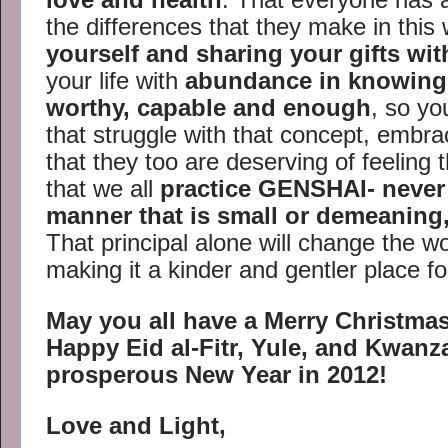
the differences that they make in this
yourself and sharing your gifts wit
your life with
abundance in knowing 
worthy, capable and enough
, so yo
that struggle with that concept, embr
that they too are deserving of feeling 
that we all
practice GENSHAI- never 
manner that is small or demeaning,
That principal alone will change the w
making it a kinder and gentler place for 
May you all have a Merry Christma
Happy Eid al-Fitr, Yule, and Kwan
prosperous New Year in 2012!
Love and Light,