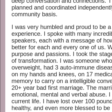
deep conversation and connections. T
planned and coordinated independentl
community basis.
I was very humbled and proud to be a 
experience. I spoke with many incredib
speakers, each with a message of ho
better for each and every one of us. 
purpose and passions. I took the stag
of transformation. I was someone wh
overweight, had 3 auto-immune disease
on my hands and knees, on 17 medicat
memory to carry on a intelligible conve
20+ year bad first marriage. The marri
emotional, mental and verbal abuse. I
current life. I have lost over 100 pou
healthy, and even more blessed to be 