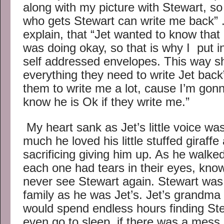
along with my picture with Stewart, so th
who gets Stewart can write me back” 
explain, that “Jet wanted to know that
was doing okay, so that is why I put 
self addressed envelopes. This way sh
everything they need to write Jet back
them to write me a lot, cause I’m gon
know he is Ok if they write me.”
My heart sank as Jet’s little voice wa
much he loved his little stuffed gira
sacrificing giving him up. As he walked
each one had tears in their eyes, kno
never see Stewart again. Stewart was
family as he was Jet’s. Jet’s grandma 
would spend endless hours finding St
even go to sleep, if there was a mes