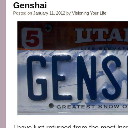
Genshai
Posted on
January 11, 2012
by
Visioning Your Life
I have just returned from the most incr