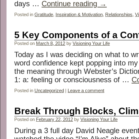
days …
Continue reading
→
Posted in
Gratitude
,
Inspiration & Motivation
,
Relationships
,
Vi
5 Key Components of a Con
Posted on
March 8, 2012
by
Visioning Your Life
Today as I was deciding on what to wri
word confidence kept popping into my
the meaning through Webster’s Dictiona
1: a: feeling or consciousness of …
Co
Posted in
Uncategorized
|
Leave a comment
Break Through Blocks, Clim
Posted on
February 22, 2012
by
Visioning Your Life
During a 3 full day David Neagle event
watched the video “I’m Alive” about t