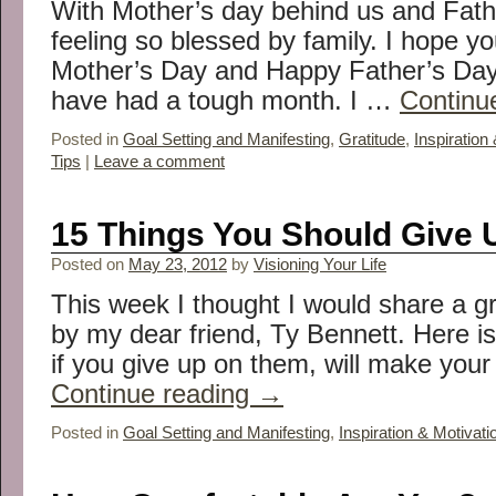
With Mother’s day behind us and Fath
feeling so blessed by family. I hope y
Mother’s Day and Happy Father’s Day 
have had a tough month. I …
Continu
Posted in
Goal Setting and Manifesting
,
Gratitude
,
Inspiration
Tips
|
Leave a comment
15 Things You Should Give 
Posted on
May 23, 2012
by
Visioning Your Life
This week I thought I would share a g
by my dear friend, Ty Bennett. Here is 
if you give up on them, will make your 
Continue reading
→
Posted in
Goal Setting and Manifesting
,
Inspiration & Motivati