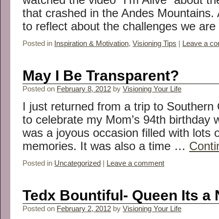
that crashed in the Andes Mountains. A
to reflect about the challenges we ar
Posted in
Inspiration & Motivation
,
Visioning Tips
|
Leave a c
May I Be Transparent?
Posted on
February 8, 2012
by
Visioning Your Life
I just returned from a trip to Southern
to celebrate my Mom’s 94th birthday wi
was a joyous occasion filled with lots
memories. It was also a time …
Conti
Posted in
Uncategorized
|
Leave a comment
Tedx Bountiful- Queen Its a
Posted on
February 2, 2012
by
Visioning Your Life