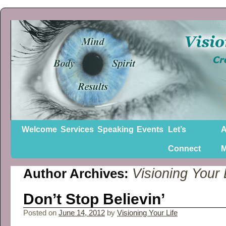
Welcome
Services
Speaking
Events
Let’s
A
Connect
Visioning Your 
Author Archives:
Don’t Stop Believin’
Posted on
June 14, 2012
by
Visioning Your Life