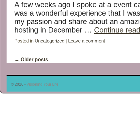
A few weeks ago I spoke at a event ca
was a wonderful experience that I was
my passion and share about an amazin
hosting in December …
Continue rea
Posted in
Uncategorized
|
Leave a comment
←
Older posts
© 2026 -
Visioning Your Life