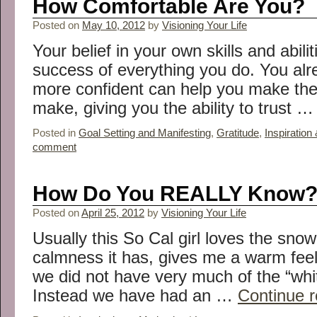
How Comfortable Are You?
Posted on
May 10, 2012
by
Visioning Your Life
Your belief in your own skills and abili
success of everything you do. You alr
more confident can help you make the
make, giving you the ability to trust 
Posted in
Goal Setting and Manifesting
,
Gratitude
,
Inspiration
comment
How Do You REALLY Know
Posted on
April 25, 2012
by
Visioning Your Life
Usually this So Cal girl loves the snow
calmness it has, gives me a warm feel
we did not have very much of the “white
Instead we have had an …
Continue 