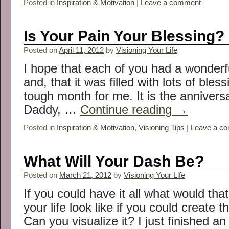
Posted in
Inspiration & Motivation
|
Leave a comment
Is Your Pain Your Blessing?
Posted on
April 11, 2012
by
Visioning Your Life
I hope that each of you had a wonderf
and, that it was filled with lots of bless
tough month for me. It is the annivers
Daddy, …
Continue reading
→
Posted in
Inspiration & Motivation
,
Visioning Tips
|
Leave a c
What Will Your Dash Be?
Posted on
March 21, 2012
by
Visioning Your Life
If you could have it all what would tha
your life look like if you could create 
Can you visualize it? I just finished a